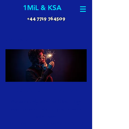
1MiL & KSA
+44 7719 764509
Go Back
BarAcademy.xyz
We work only with the #Best. High
level professionals. I'm glad to work
with them.
THE WEB SITE IS IMPRESSIVE :)