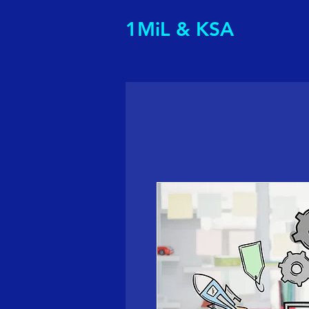
1MiL & KSA