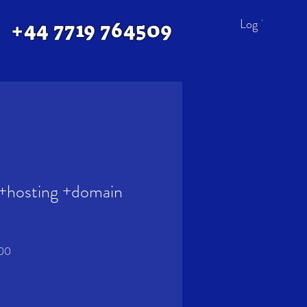
Log In
+44 7719 764509
+hosting +domain
Sale
.00
Price