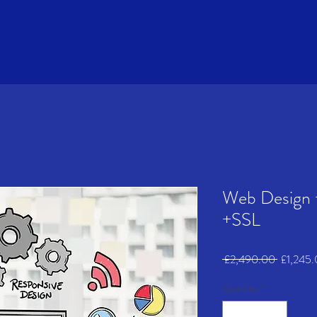
Web Design 
+SSL
Regular
 £2,490.00 
£1,245
Price
Quantity
*