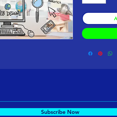
A
Subscribe Now