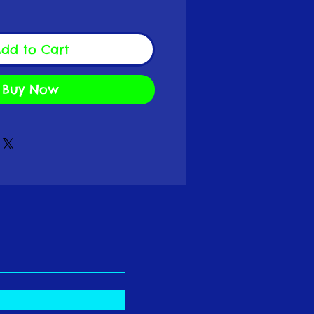
dd to Cart
Buy Now